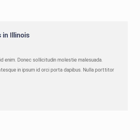
in Illinois
m id enim. Donec sollicitudin molestie malesuada.
tesque in ipsum id orci porta dapibus. Nulla porttitor