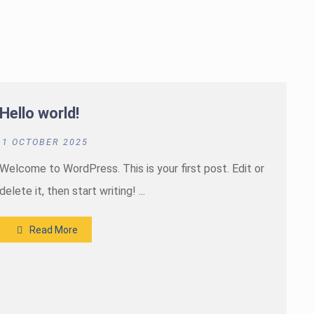
Hello world!
1 OCTOBER 2025
Welcome to WordPress. This is your first post. Edit or
delete it, then start writing! ...
Read More