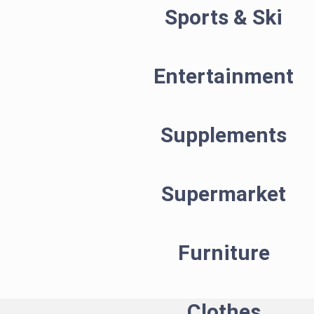
Sports & Ski
Entertainment
Supplements
Supermarket
Furniture
Clothes