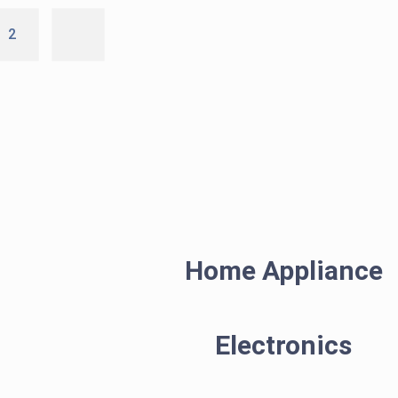
2
Home Appliance
Electronics