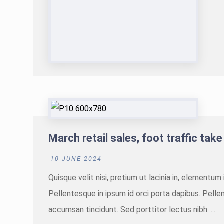
March retail sales, foot traffic take
10 JUNE 2024
Quisque velit nisi, pretium ut lacinia in, elementu
Pellentesque in ipsum id orci porta dapibus. Pellen
accumsan tincidunt. Sed porttitor lectus nibh. ...