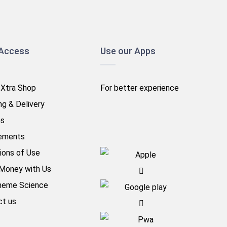
 Access
Use our Apps
 Xtra Shop
For better experience
ng & Delivery
ns
ements
ions of Use
Money with Us
heme Science
ct us