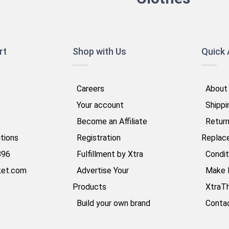
rt
Shop with Us
Quick
Careers
About
Your account
Shippi
Become an Affiliate
Retur
tions
Registration
Replac
896
Fulfillment by Xtra
Condit
ket.com
Advertise Your
Make 
Products
XtraT
Build your own brand
Conta