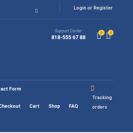
Login or Register
Support Center
818-555 67 88
tact Form
Tracking
Checkout
Cart
Shop
FAQ
orders