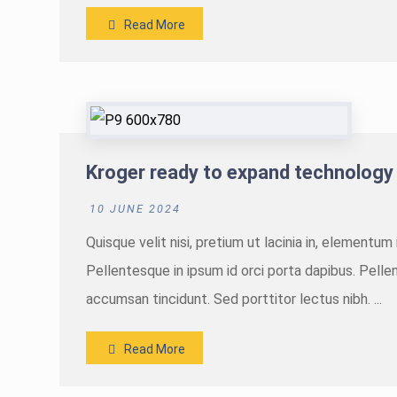
Read More
Kroger ready to expand technology
10 JUNE 2024
Quisque velit nisi, pretium ut lacinia in, elementu
Pellentesque in ipsum id orci porta dapibus. Pellen
accumsan tincidunt. Sed porttitor lectus nibh. ...
Read More