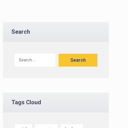
Search
Tags Cloud