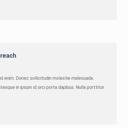
 reach
m id enim. Donec sollicitudin molestie malesuada.
tesque in ipsum id orci porta dapibus. Nulla porttitor