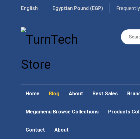
Frequently
English
Egyptian Pound (EGP)
Home
Blog
About
Best Sales
Bran
Megamenu Browse Collections
Products Col
Contact
About