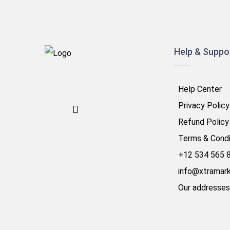
Help & Suppo
Help Center
Privacy Policy
Refund Policy
Terms & Condi
+12 534 565 
info@xtramar
Our addresses