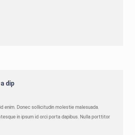
 a dip
m id enim. Donec sollicitudin molestie malesuada.
tesque in ipsum id orci porta dapibus. Nulla porttitor