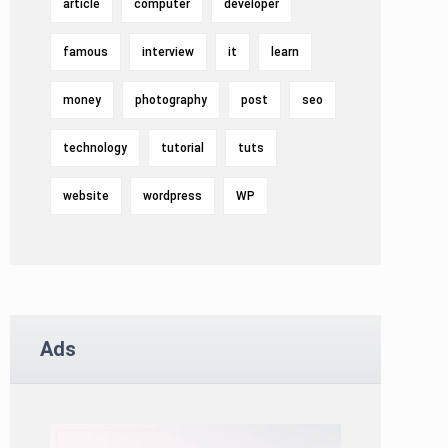
article
computer
developer
famous
interview
it
learn
money
photography
post
seo
technology
tutorial
tuts
website
wordpress
WP
Ads