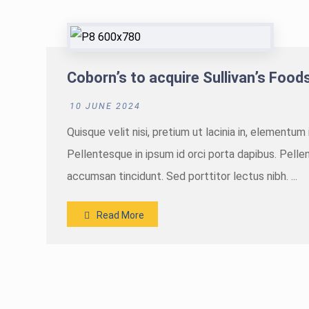
Coborn’s to acquire Sullivan’s Foods 
10 JUNE 2024
Quisque velit nisi, pretium ut lacinia in, elementu
Pellentesque in ipsum id orci porta dapibus. Pellen
accumsan tincidunt. Sed porttitor lectus nibh. ...
Read More