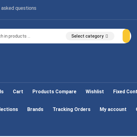
 asked questions
Select category
ds
Cart
Products Compare
Wishlist
Fixed Con
lections
Brands
Tracking Orders
My account