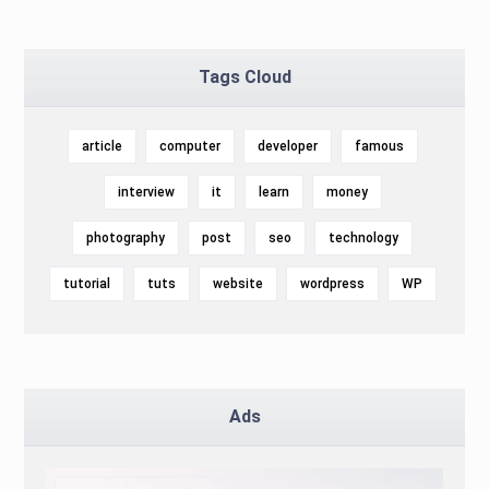
Tags Cloud
article
computer
developer
famous
interview
it
learn
money
photography
post
seo
technology
tutorial
tuts
website
wordpress
WP
Ads