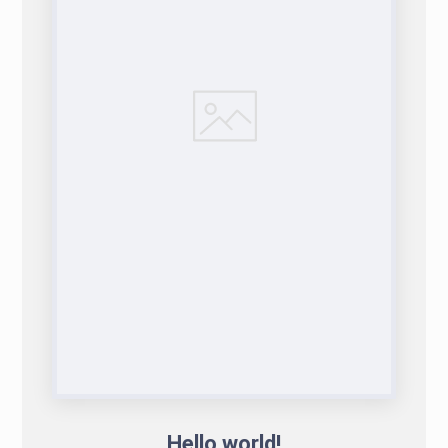
Hello world!