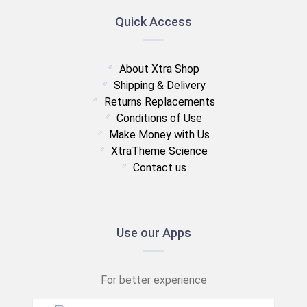
Quick Access
About Xtra Shop
Shipping & Delivery
Returns Replacements
Conditions of Use
Make Money with Us
XtraTheme Science
Contact us
Use our Apps
For better experience