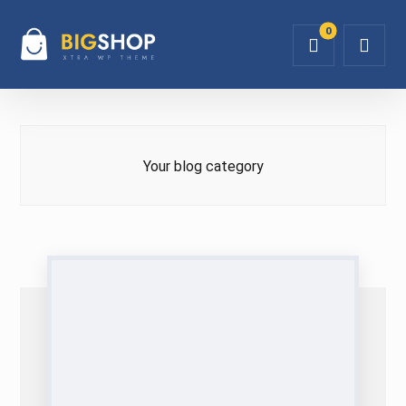
Your blog category