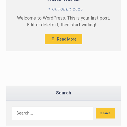
1 OCTOBER 2025
Welcome to WordPress. This is your first post.
Edit or delete it, then start writing! ...
Read More
Search