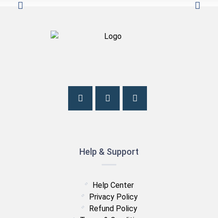
Help & Support
Help Center
Privacy Policy
Refund Policy