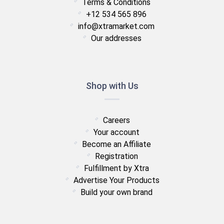
Terms & Conditions
+12 534 565 896
info@xtramarket.com
Our addresses
Shop with Us
Careers
Your account
Become an Affiliate
Registration
Fulfillment by Xtra
Advertise Your Products
Build your own brand