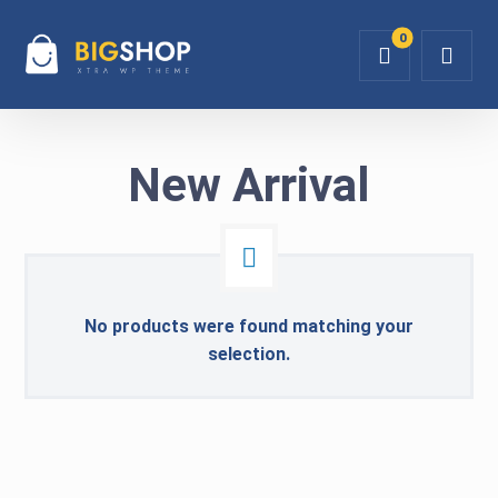
New Arrival
No products were found matching your
selection.