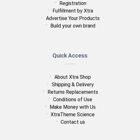
Registration
Fulfillment by Xtra
Advertise Your Products
Build your own brand
Quick Access
About Xtra Shop
Shipping & Delivery
Returns Replacements
Conditions of Use
Make Money with Us
XtraTheme Science
Contact us