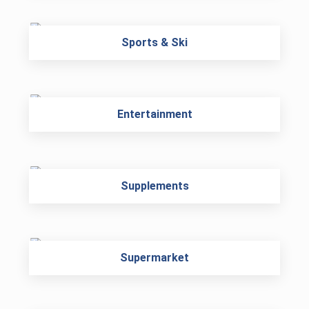
Sports & Ski
Entertainment
Supplements
Supermarket