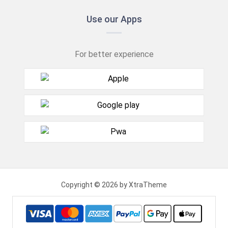
Use our Apps
For better experience
Copyright © 2026 by XtraTheme