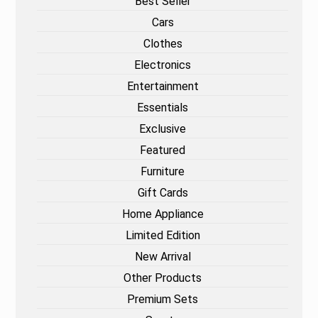
Best Seller
Cars
Clothes
Electronics
Entertainment
Essentials
Exclusive
Featured
Furniture
Gift Cards
Home Appliance
Limited Edition
New Arrival
Other Products
Premium Sets