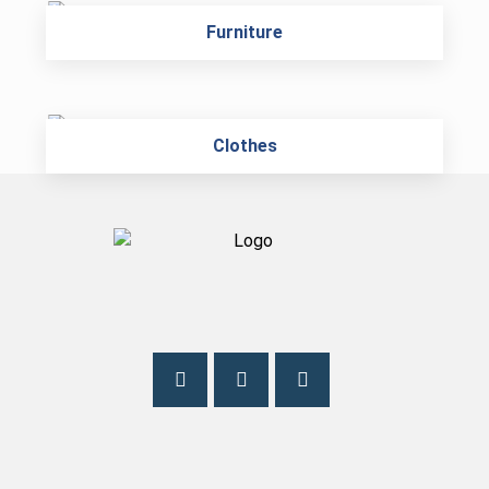
Furniture
Clothes