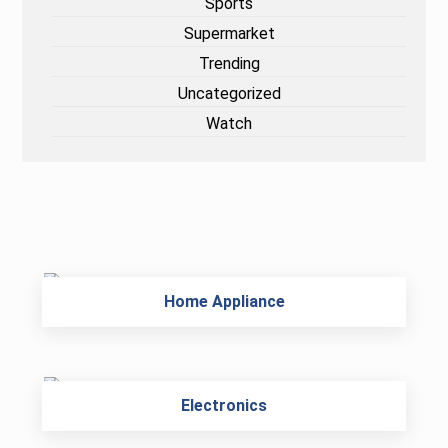
Sports
Supermarket
Trending
Uncategorized
Watch
Home Appliance
Electronics