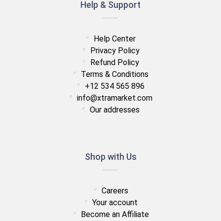
Help & Support
Help Center
Privacy Policy
Refund Policy
Terms & Conditions
+12 534 565 896
info@xtramarket.com
Our addresses
Shop with Us
Careers
Your account
Become an Affiliate