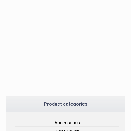
Product categories
Accessories