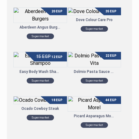
20
EGP
35
EGP
Dove Colour Care Pro
Aberdeen Angus Burgers
Supermarket
Supermarket
15
EGP
22
EGP
12
EGP
Easy Body Wash Shampoo
Dolmio Pasta Sauce Vita
Supermarket
Supermarket
18
EGP
44
EGP
Ocado Cowboy Steak
Picard Asparagus Morel
Supermarket
Supermarket