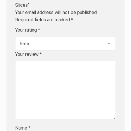
Slices”
Your email address will not be published.
Required fields are marked
*
Your rating
*
Your review
*
Name
*