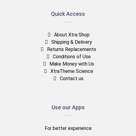
Quick Access
About Xtra Shop
Shipping & Delivery
Returns Replacements
Conditions of Use
Make Money with Us
XtraTheme Science
Contact us
Use our Apps
For better experience