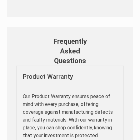
Frequently
Asked
Questions
Product Warranty
Our Product Warranty ensures peace of
mind with every purchase, offering
coverage against manufacturing defects
and faulty materials. With our warranty in
place, you can shop confidently, knowing
that your investment is protected.