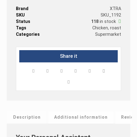
Brand
XTRA
SKU
SKU_1192
Status
118
in stock
Tags
Chicken
,
roast
Categories
Supermarket
Description
Additional information
Revie