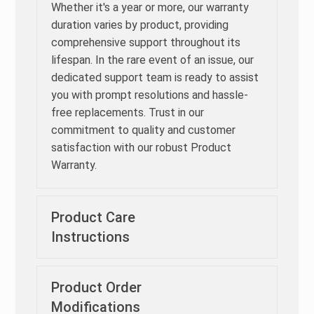
Whether it's a year or more, our warranty
duration varies by product, providing
comprehensive support throughout its
lifespan. In the rare event of an issue, our
dedicated support team is ready to assist
you with prompt resolutions and hassle-
free replacements. Trust in our
commitment to quality and customer
satisfaction with our robust Product
Warranty.
Product Care
Instructions
Product Order
Modifications