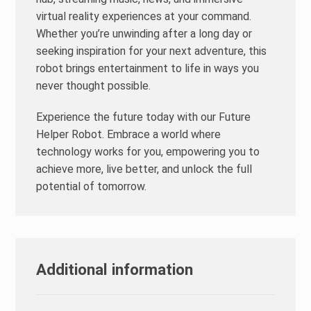
virtual reality experiences at your command.
Whether you’re unwinding after a long day or
seeking inspiration for your next adventure, this
robot brings entertainment to life in ways you
never thought possible.
Experience the future today with our Future
Helper Robot. Embrace a world where
technology works for you, empowering you to
achieve more, live better, and unlock the full
potential of tomorrow.
Additional information