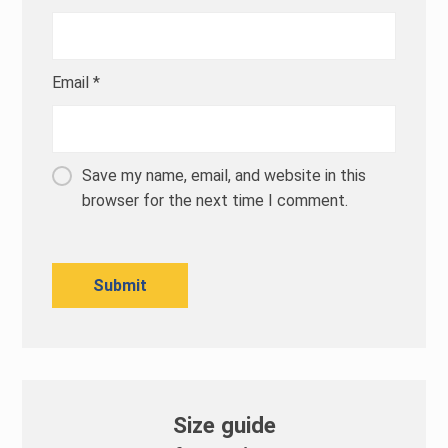
Email
*
Save my name, email, and website in this
browser for the next time I comment.
Size guide