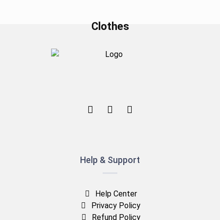
Clothes
Help & Support
Help Center
Privacy Policy
Refund Policy