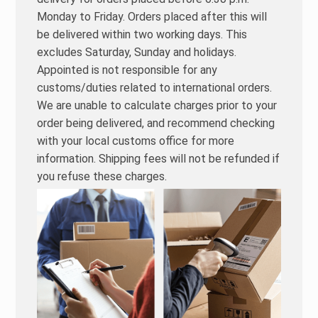
Monday to Friday. Orders placed after this will
be delivered within two working days. This
excludes Saturday, Sunday and holidays.
Appointed is not responsible for any
customs/duties related to international orders.
We are unable to calculate charges prior to your
order being delivered, and recommend checking
with your local customs office for more
information. Shipping fees will not be refunded if
you refuse these charges.