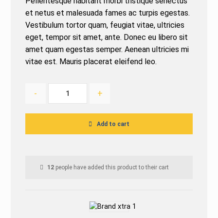
Pellentesque habitant morbi tristique senectus
based on
customer
et netus et malesuada fames ac turpis egestas.
ratings
Vestibulum tortor quam, feugiat vitae, ultricies
eget, tempor sit amet, ante. Donec eu libero sit
amet quam egestas semper. Aenean ultricies mi
vitae est. Mauris placerat eleifend leo.
-
+
Add to cart
12
people have added this product to their cart