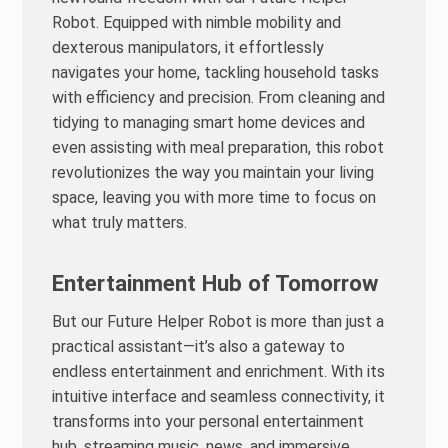
Robot. Equipped with nimble mobility and
dexterous manipulators, it effortlessly
navigates your home, tackling household tasks
with efficiency and precision. From cleaning and
tidying to managing smart home devices and
even assisting with meal preparation, this robot
revolutionizes the way you maintain your living
space, leaving you with more time to focus on
what truly matters.
Entertainment Hub of Tomorrow
But our Future Helper Robot is more than just a
practical assistant—it’s also a gateway to
endless entertainment and enrichment. With its
intuitive interface and seamless connectivity, it
transforms into your personal entertainment
hub, streaming music, news, and immersive