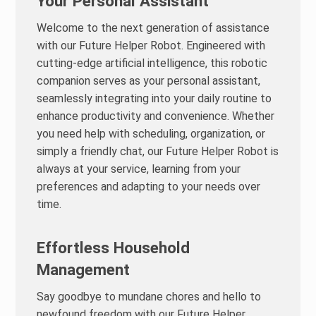
Your Personal Assistant
Welcome to the next generation of assistance
with our Future Helper Robot. Engineered with
cutting-edge artificial intelligence, this robotic
companion serves as your personal assistant,
seamlessly integrating into your daily routine to
enhance productivity and convenience. Whether
you need help with scheduling, organization, or
simply a friendly chat, our Future Helper Robot is
always at your service, learning from your
preferences and adapting to your needs over
time.
Effortless Household
Management
Say goodbye to mundane chores and hello to
newfound freedom with our Future Helper