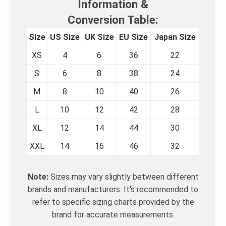
Information &
Conversion Table:
Size
US Size
UK Size
EU Size
Japan Size
XS
4
6
36
22
S
6
8
38
24
M
8
10
40
26
L
10
12
42
28
XL
12
14
44
30
XXL
14
16
46
32
Note:
Sizes may vary slightly between different
brands and manufacturers. It's recommended to
refer to specific sizing charts provided by the
brand for accurate measurements.