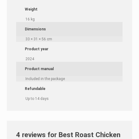
Weight
16 kg
Dimensions
33 × 31 × 56 cm
Product year
2024
Product manual
Included in the package
Refundable
Up to 14 days
4 reviews for
Best Roast Chicken