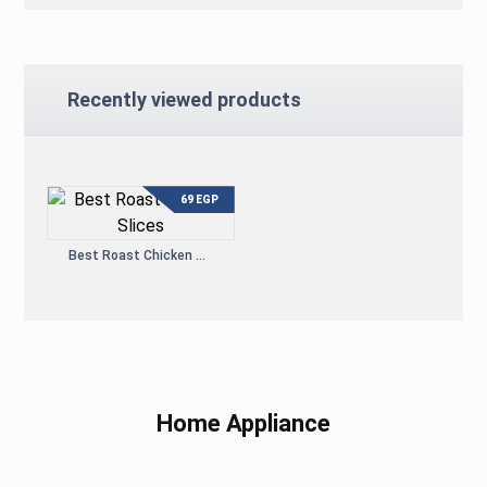
Recently viewed products
69
EGP
Best Roast Chicken Slices
Home Appliance