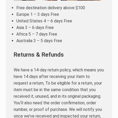
Free destination delivery above $100
Europe 1 – 3 days Free
United States 4 – 6 days Free
Asia 3 – 6 days Free
Africa 5 – 7 days Free
Australia 3 – 5 days Free
Returns & Refunds
We have a 14-day return policy, which means you
have 14 days after receiving your item to
request a return, To be eligible for a return, your
item must be in the same condition that you
received it, unused, and in its original packaging.
You’ll also need the order confirmation, order
number, or proof of purchase. We will notify you
once we’ve received and inspected your return,