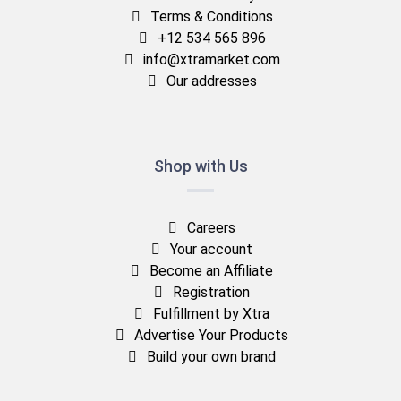
Terms & Conditions
+12 534 565 896
info@xtramarket.com
Our addresses
Shop with Us
Careers
Your account
Become an Affiliate
Registration
Fulfillment by Xtra
Advertise Your Products
Build your own brand