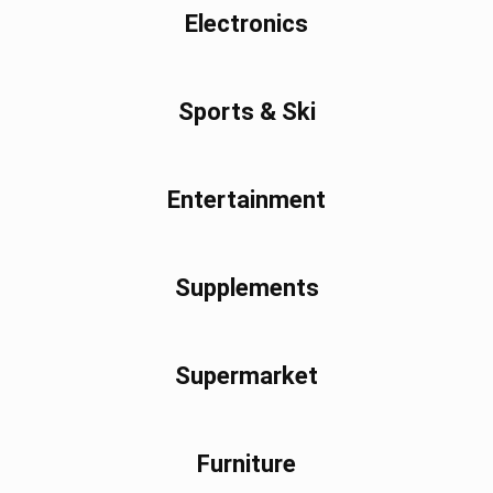
Electronics
Sports & Ski
Entertainment
Supplements
Supermarket
Furniture