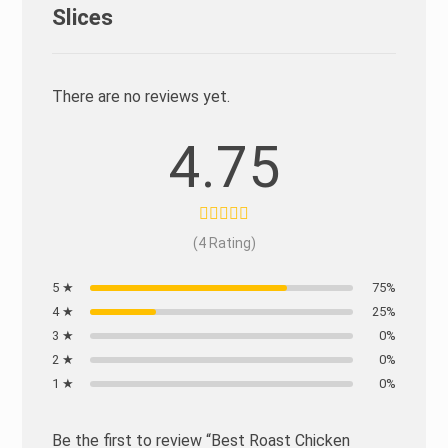
Slices
There are no reviews yet.
4.75
(4 Rating)
5 ★
75%
4 ★
25%
3 ★
0%
2 ★
0%
1 ★
0%
Be the first to review “Best Roast Chicken