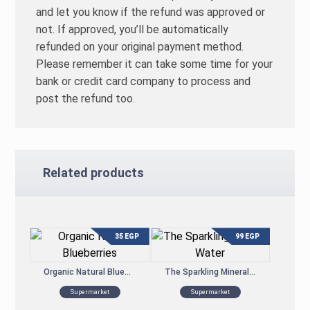
and let you know if the refund was approved or
not. If approved, you’ll be automatically
refunded on your original payment method.
Please remember it can take some time for your
bank or credit card company to process and
post the refund too.
Related products
35
EGP
99
EGP
Organic Natural Blueberries
The Sparkling Mineral Water
Supermarket
Supermarket