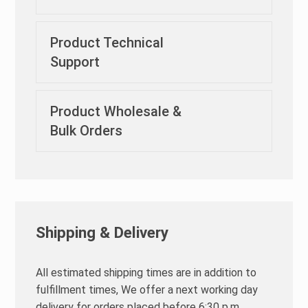
Product Technical
Support
Product Wholesale &
Bulk Orders
Shipping & Delivery
All estimated shipping times are in addition to
fulfillment times, We offer a next working day
delivery for orders placed before 6:30 p.m.