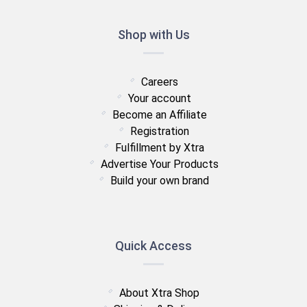
Shop with Us
Careers
Your account
Become an Affiliate
Registration
Fulfillment by Xtra
Advertise Your Products
Build your own brand
Quick Access
About Xtra Shop