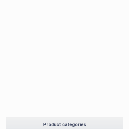
Product categories