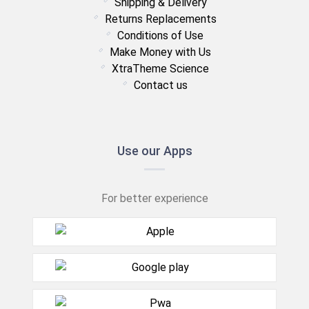
Shipping & Delivery
Returns Replacements
Conditions of Use
Make Money with Us
XtraTheme Science
Contact us
Use our Apps
For better experience