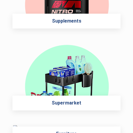
Supplements
Supermarket