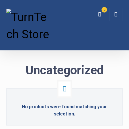
Uncategorized
No products were found matching your
selection.