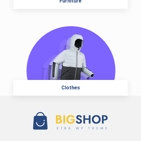
Furniture
Clothes