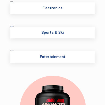
Electronics
Sports & Ski
Entertainment