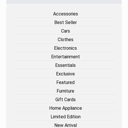
Accessories
Best Seller
Cars
Clothes
Electronics
Entertainment
Essentials
Exclusive
Featured
Furniture
Gift Cards
Home Appliance
Limited Edition
New Arrival