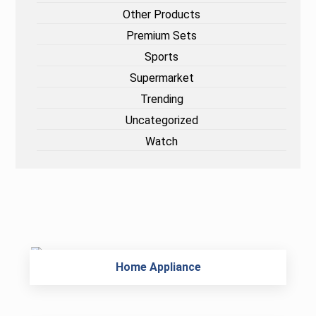
Other Products
Premium Sets
Sports
Supermarket
Trending
Uncategorized
Watch
Home Appliance