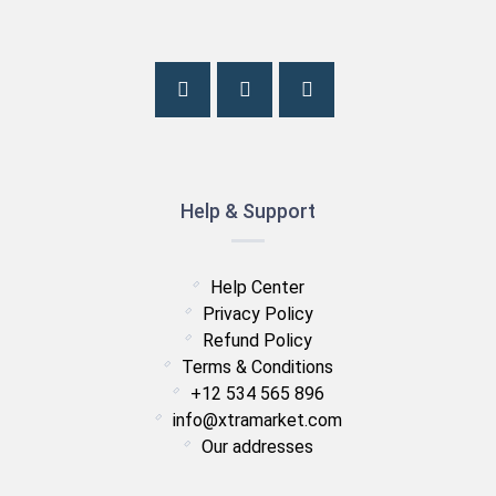
Help & Support
Help Center
Privacy Policy
Refund Policy
Terms & Conditions
+12 534 565 896
info@xtramarket.com
Our addresses