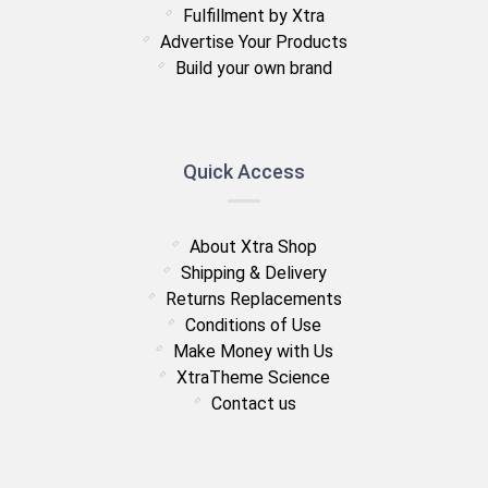
Fulfillment by Xtra
Advertise Your Products
Build your own brand
Quick Access
About Xtra Shop
Shipping & Delivery
Returns Replacements
Conditions of Use
Make Money with Us
XtraTheme Science
Contact us