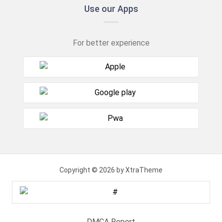
Use our Apps
For better experience
Copyright © 2026 by XtraTheme
DMCA Report