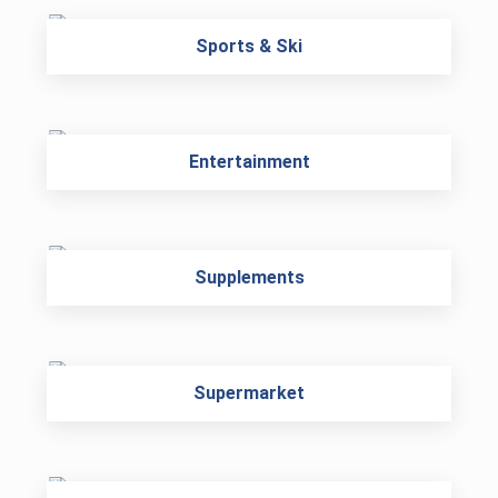
Sports & Ski
Entertainment
Supplements
Supermarket