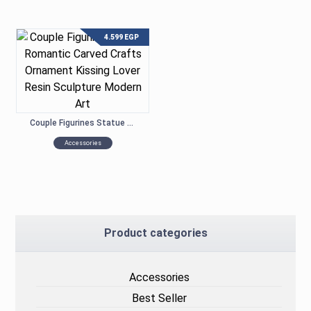
4.599
EGP
Couple Figurines Statue Romantic Carved Crafts Ornament Kissing Lover Resin Sculpture Modern Art
Accessories
Product categories
Accessories
Best Seller