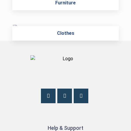
Furniture
Clothes
Help & Support