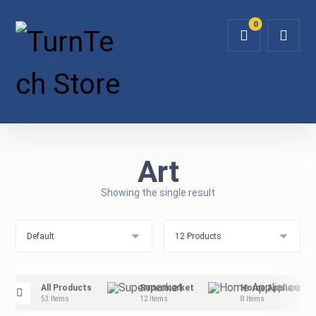
Art
Showing the single result
All Products
Supermarket
Home Appliance
53 Items
12 Items
8 Items