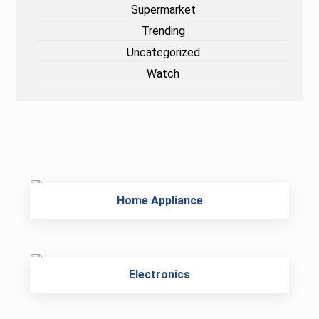
Supermarket
Trending
Uncategorized
Watch
Home Appliance
Electronics