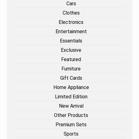
Cars
Clothes
Electronics
Entertainment
Essentials
Exclusive
Featured
Furniture
Gift Cards
Home Appliance
Limited Edition
New Arrival
Other Products
Premium Sets
Sports