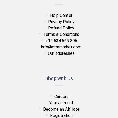
Help Center
Privacy Policy
Refund Policy
Terms & Conditions
+12 534 565 896
info@xtramarket.com
Our addresses
Shop with Us
Careers
Your account
Become an Affiliate
Registration