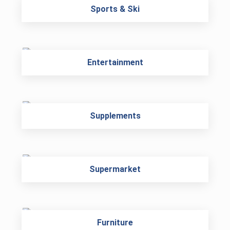
Sports & Ski
Entertainment
Supplements
Supermarket
Furniture