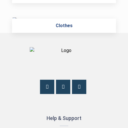
Clothes
Help & Support