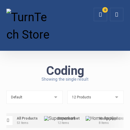
Coding
Showing the single result
All Products
Supermarket
Home Appliance
53 Items
12 Items
8 Items