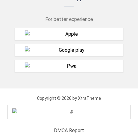
For better experience
Copyright © 2026 by XtraTheme
DMCA Report