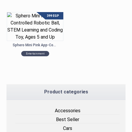
399
EGP
Sphero Mini Pink App-Controlled Robotic Ball, STEM Learning and Coding Toy, Ages 5 and Up
Entertainment
Product categories
Accessories
Best Seller
Cars