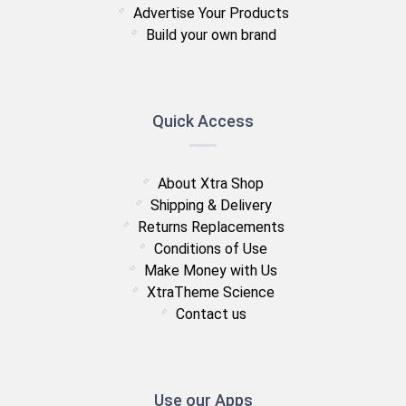
Advertise Your Products
Build your own brand
Quick Access
About Xtra Shop
Shipping & Delivery
Returns Replacements
Conditions of Use
Make Money with Us
XtraTheme Science
Contact us
Use our Apps