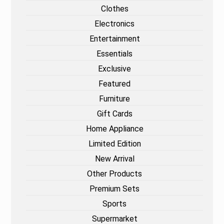
Clothes
Electronics
Entertainment
Essentials
Exclusive
Featured
Furniture
Gift Cards
Home Appliance
Limited Edition
New Arrival
Other Products
Premium Sets
Sports
Supermarket