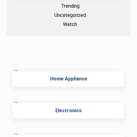
Trending
Uncategorized
Watch
Home Appliance
Electronics