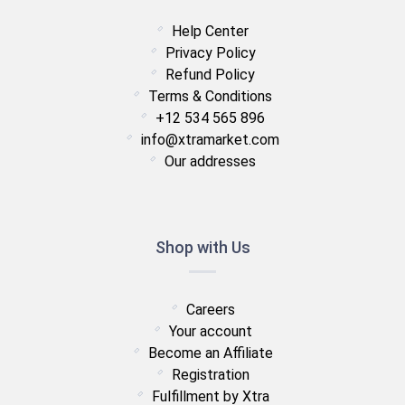
Help Center
Privacy Policy
Refund Policy
Terms & Conditions
+12 534 565 896
info@xtramarket.com
Our addresses
Shop with Us
Careers
Your account
Become an Affiliate
Registration
Fulfillment by Xtra