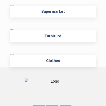
Supermarket
Furniture
Clothes