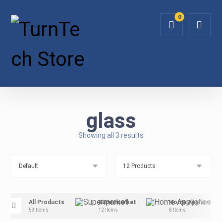
glass
Showing all 3 results
All Products
Supermarket
Home Appliance
53 Items
12 Items
8 Items