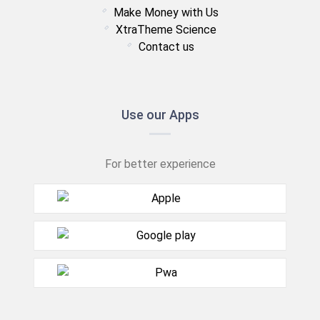
Make Money with Us
XtraTheme Science
Contact us
Use our Apps
For better experience