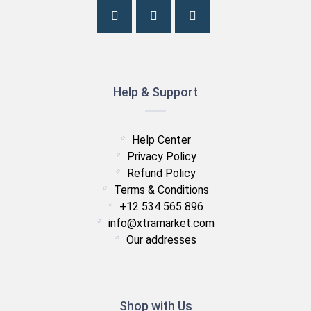
Help & Support
Help Center
Privacy Policy
Refund Policy
Terms & Conditions
+12 534 565 896
info@xtramarket.com
Our addresses
Shop with Us