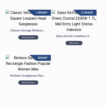
1.299
EGP
3.160
EGP
Classic Vintage Rimless Square Leopard Head Sunglasses
Glass Kettle Stainless Steel, Crystal 2200W 1.7L, Mid Entry Light Status Indicator
Accessories
Exclusive
699
EGP
Rimless Sunglasses Rectangle Fashion Popular Women Men
Accessories