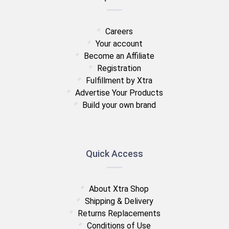
Careers
Your account
Become an Affiliate
Registration
Fulfillment by Xtra
Advertise Your Products
Build your own brand
Quick Access
About Xtra Shop
Shipping & Delivery
Returns Replacements
Conditions of Use