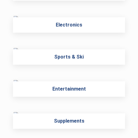
Electronics
Sports & Ski
Entertainment
Supplements