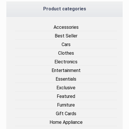
Product categories
Accessories
Best Seller
Cars
Clothes
Electronics
Entertainment
Essentials
Exclusive
Featured
Furniture
Gift Cards
Home Appliance