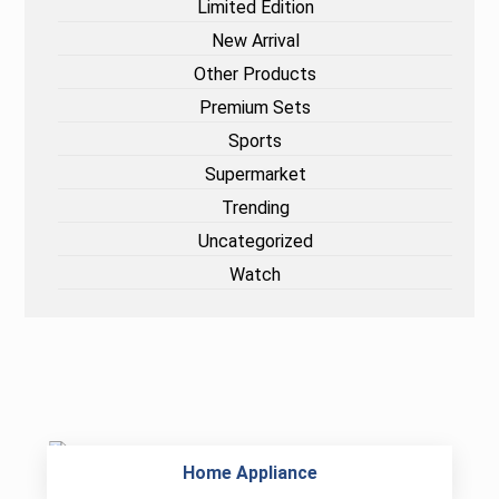
Limited Edition
New Arrival
Other Products
Premium Sets
Sports
Supermarket
Trending
Uncategorized
Watch
Home Appliance