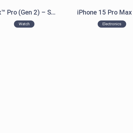
epix™ Pro (Gen 2) – Sapphire Edition
Watch
Electronics