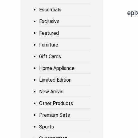
Essentials
Exclusive
Featured
Furniture
Gift Cards
Home Appliance
Limited Edition
New Arrival
Other Products
Premium Sets
Sports