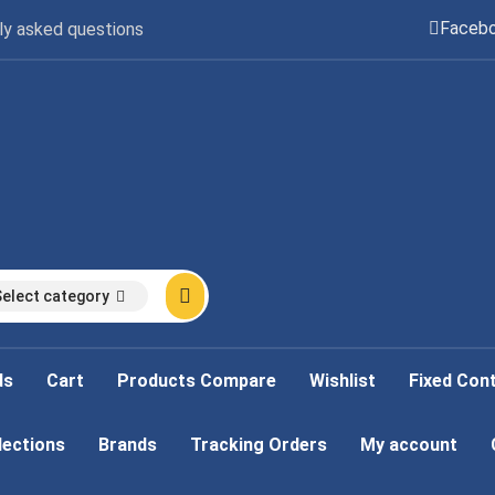
Faceb
ly asked questions
Select category
ds
Cart
Products Compare
Wishlist
Fixed Con
lections
Brands
Tracking Orders
My account