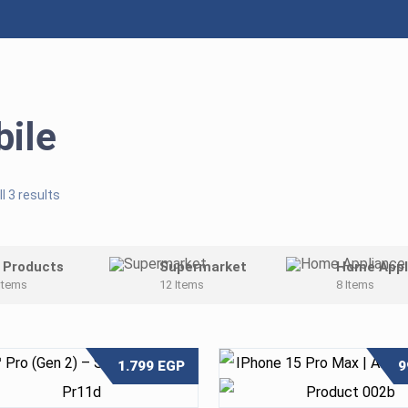
ile
l 3 results
l Products
Supermarket
Home Appl
Items
12 Items
8 Items
1.799
EGP
9