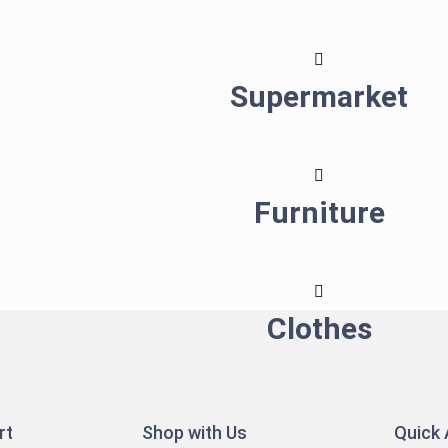
Supermarket
Furniture
Clothes
rt
Shop with Us
Quick