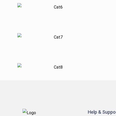
Help & Suppo