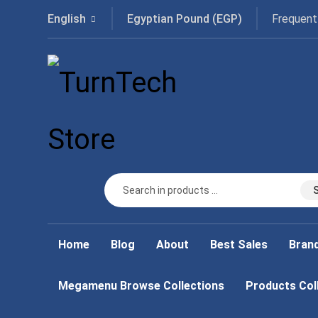
Frequent
English
Egyptian Pound (EGP)
Home
Blog
About
Best Sales
Bran
Megamenu Browse Collections
Products Col