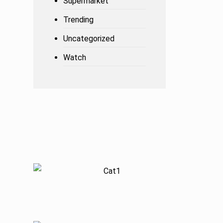
Supermarket
Trending
Uncategorized
Watch