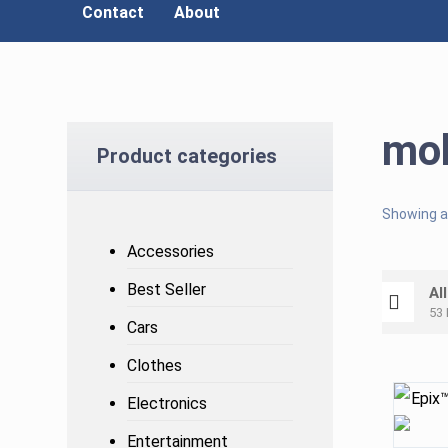
Contact
About
mob
Product categories
Showing al
Accessories
Best Seller
Al
53 
Cars
Clothes
Electronics
Entertainment