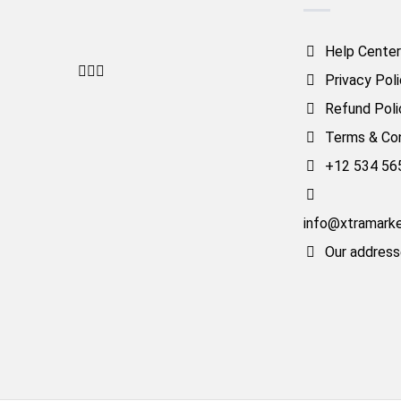
Help Center
Privacy Pol
Refund Poli
Terms & Con
+12 534 56
info@xtramark
Our addres