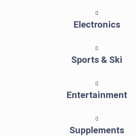
Electronics
Sports & Ski
Entertainment
Supplements