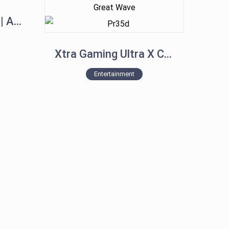
iPhone 15 Pro Max | All New Colors
Xtra Gaming Ultra X Controller for XBOX, PC, PS4, PS5, Mobile – The Great Wave
Entertainment