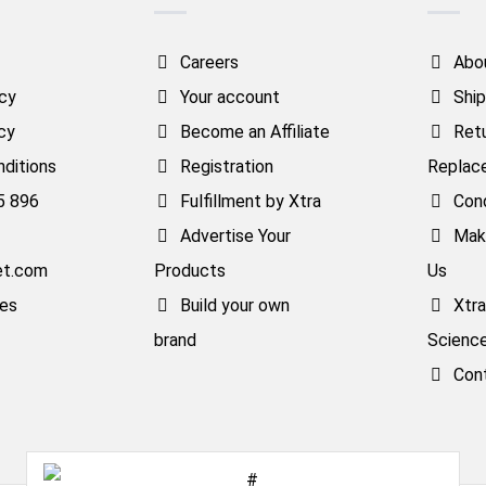
Careers
Abo
icy
Your account
Ship
cy
Become an Affiliate
Ret
ditions
Registration
Replac
5 896
Fulfillment by Xtra
Cond
Advertise Your
Mak
et.com
Products
Us
ses
Build your own
Xtr
brand
Scienc
Con