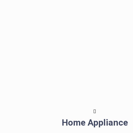
Home Appliance