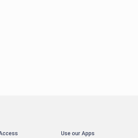
 Access
Use our Apps