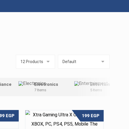
iance
Electronics
Entertainment
7 Items
5 Items
99
EGP
199
EGP