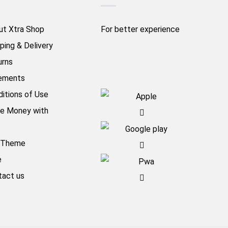
ut Xtra Shop
For better experience
ping & Delivery
urns
ements
itions of Use
e Money with
aTheme
e
tact us