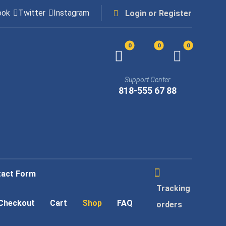
ook
Twitter
Instagram
Login or Register
Support Center
818-555 67 88
tact Form
Tracking
Checkout
Cart
Shop
FAQ
orders