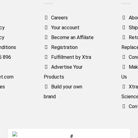
Careers
Abo
icy
Your account
Ship
cy
Become an Affiliate
Ret
ditions
Registration
Replac
5 896
Fulfillment by Xtra
Cond
Advertise Your
Mak
et.com
Products
Us
ses
Build your own
Xtr
brand
Scienc
Con