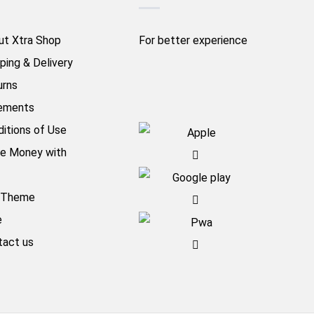
ut Xtra Shop
For better experience
ping & Delivery
urns
ements
itions of Use
e Money with
aTheme
e
tact us