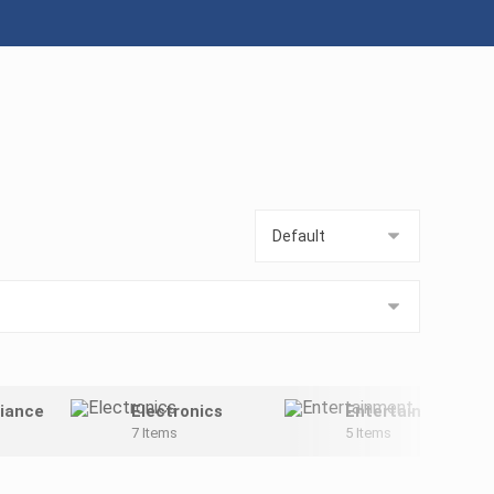
iance
Electronics
Entertainment
7 Items
5 Items