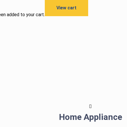
View cart
een added to your cart.
Home Appliance