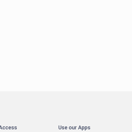
 Access
Use our Apps