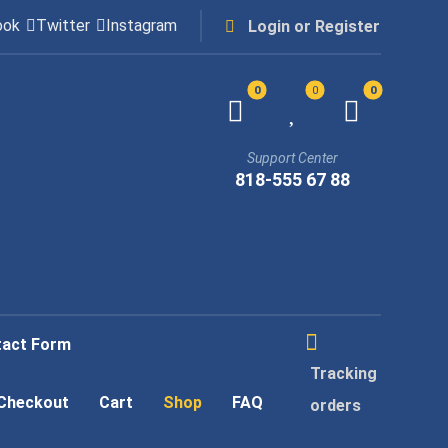
ook
Twitter
Instagram
Login or Register
Support Center
818-555 67 88
tact Form
Tracking
Checkout
Cart
Shop
FAQ
orders