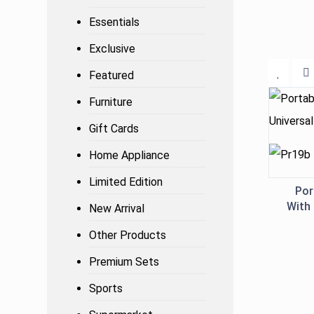
Essentials
Exclusive
Featured
Furniture
Gift Cards
Home Appliance
Limited Edition
Por
With 
New Arrival
Other Products
Premium Sets
Sports