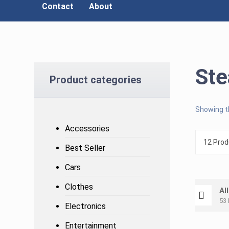
Contact
About
St
Product categories
Showing th
Accessories
Best Seller
Cars
Clothes
Al
53 
Electronics
Entertainment