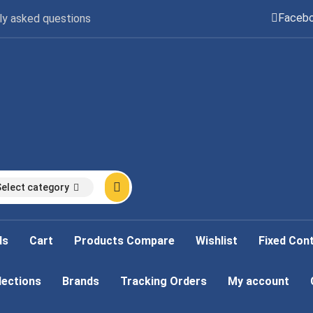
Faceb
ly asked questions
Select category
ds
Cart
Products Compare
Wishlist
Fixed Con
lections
Brands
Tracking Orders
My account