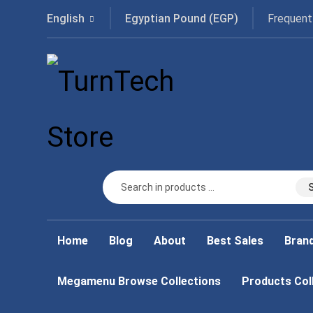
Frequent
English
Egyptian Pound (EGP)
Home
Blog
About
Best Sales
Bran
Megamenu Browse Collections
Products Col