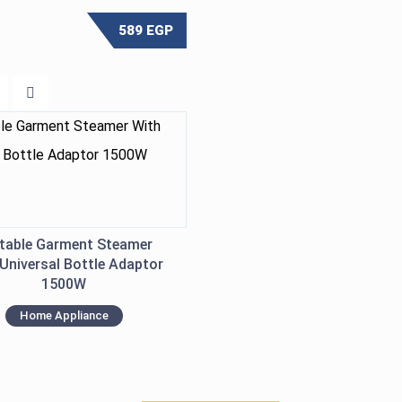
589
EGP
table Garment Steamer
Universal Bottle Adaptor
1500W
Home Appliance