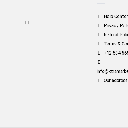
Help Center
Privacy Pol
Refund Poli
Terms & Con
+12 534 56
info@xtramark
Our addres