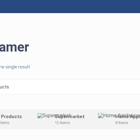
eamer
e single result
l Products
Supermarket
Home Appl
Items
12 Items
8 Items