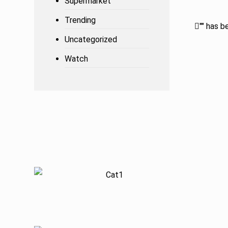
Supermarket
Trending
"
" has b
Uncategorized
Watch