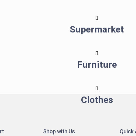
Supermarket
Furniture
Clothes
rt
Shop with Us
Quick