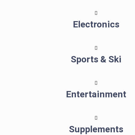
Electronics
Sports & Ski
Entertainment
Supplements