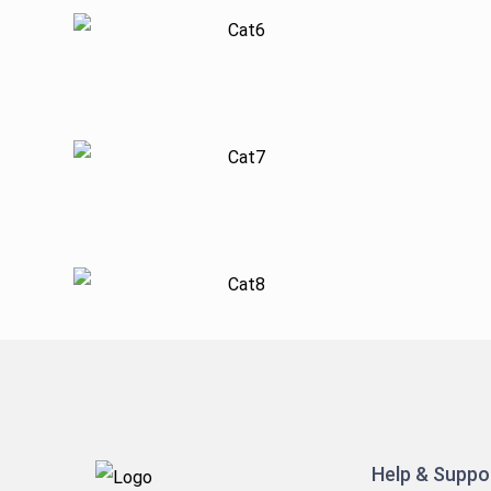
Help & Suppo