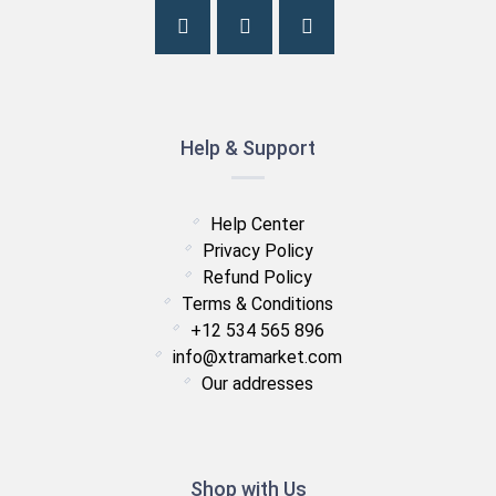
Help & Support
Help Center
Privacy Policy
Refund Policy
Terms & Conditions
+12 534 565 896
info@xtramarket.com
Our addresses
Shop with Us