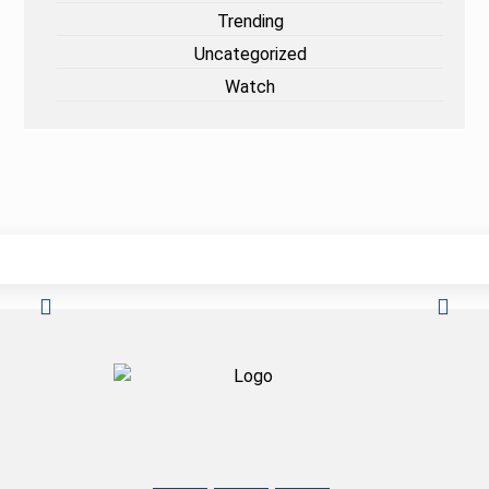
Trending
Uncategorized
Watch