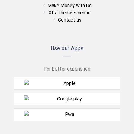
Make Money with Us
XtraTheme Science
Contact us
Use our Apps
For better experience