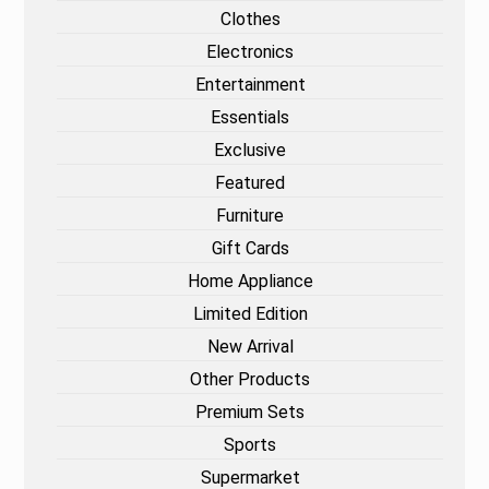
Clothes
Electronics
Entertainment
Essentials
Exclusive
Featured
Furniture
Gift Cards
Home Appliance
Limited Edition
New Arrival
Other Products
Premium Sets
Sports
Supermarket