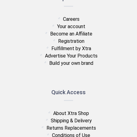
Careers
Your account
Become an Affiliate
Registration
Fulfillment by Xtra
Advertise Your Products
Build your own brand
Quick Access
About Xtra Shop
Shipping & Delivery
Returns Replacements
Conditions of Use