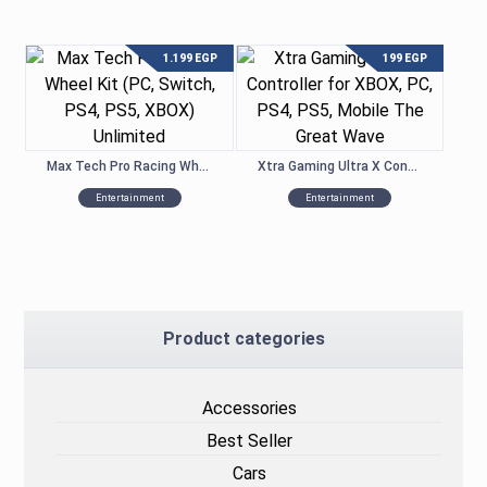
1.199
EGP
199
EGP
Max Tech Pro Racing Wheel Kit (PC, Switch, PS4, PS5, XBOX) Unlimited
Xtra Gaming Ultra X Controller for XBOX, PC, PS4, PS5, Mobile – The Great Wave
Entertainment
Entertainment
Product categories
Accessories
Best Seller
Cars