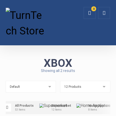
XBOX
Showing all 2 results
All Products
Supermarket
Home Appliance
53 Items
12 Items
8 Items