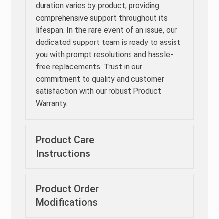
duration varies by product, providing
comprehensive support throughout its
lifespan. In the rare event of an issue, our
dedicated support team is ready to assist
you with prompt resolutions and hassle-
free replacements. Trust in our
commitment to quality and customer
satisfaction with our robust Product
Warranty.
Product Care
Instructions
Product Order
Modifications