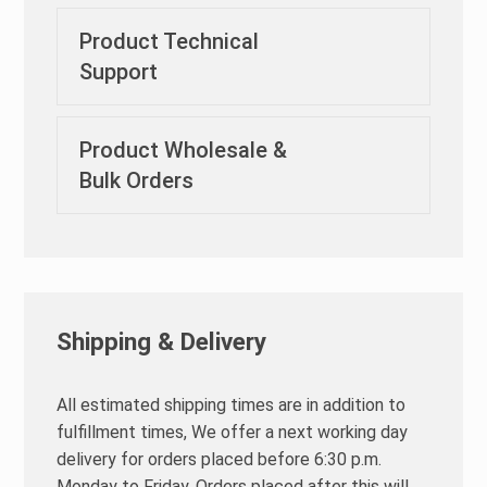
Product Technical
Support
Product Wholesale &
Bulk Orders
Shipping & Delivery
All estimated shipping times are in addition to
fulfillment times, We offer a next working day
delivery for orders placed before 6:30 p.m.
Monday to Friday. Orders placed after this will