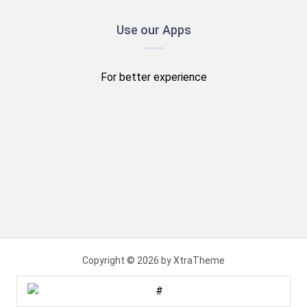
Use our Apps
For better experience
Copyright © 2026 by XtraTheme