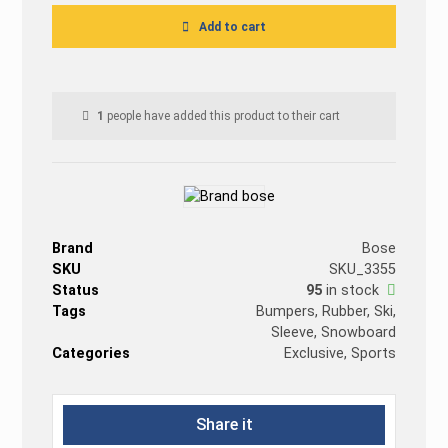
Add to cart
1
people have added this product to their cart
Brand
Bose
SKU
SKU_3355
Status
95
in stock
Tags
Bumpers
,
Rubber
,
Ski
,
Sleeve
,
Snowboard
Categories
Exclusive
,
Sports