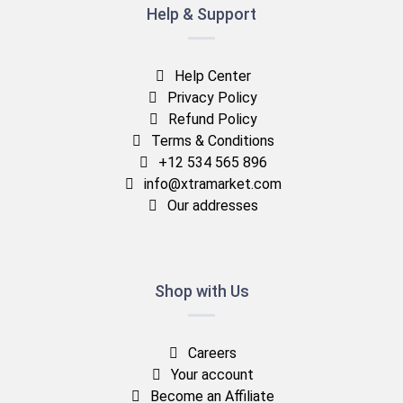
Help & Support
Help Center
Privacy Policy
Refund Policy
Terms & Conditions
+12 534 565 896
info@xtramarket.com
Our addresses
Shop with Us
Careers
Your account
Become an Affiliate