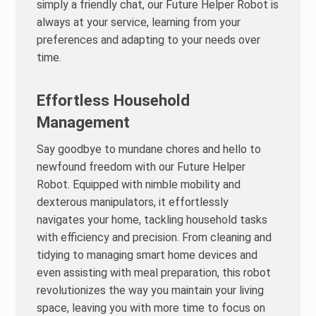
simply a friendly chat, our Future Helper Robot is
always at your service, learning from your
preferences and adapting to your needs over
time.
Effortless Household
Management
Say goodbye to mundane chores and hello to
newfound freedom with our Future Helper
Robot. Equipped with nimble mobility and
dexterous manipulators, it effortlessly
navigates your home, tackling household tasks
with efficiency and precision. From cleaning and
tidying to managing smart home devices and
even assisting with meal preparation, this robot
revolutionizes the way you maintain your living
space, leaving you with more time to focus on