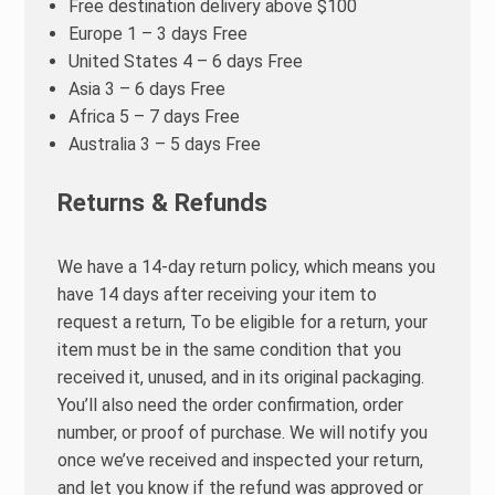
Free destination delivery above $100
Europe 1 – 3 days Free
United States 4 – 6 days Free
Asia 3 – 6 days Free
Africa 5 – 7 days Free
Australia 3 – 5 days Free
Returns & Refunds
We have a 14-day return policy, which means you
have 14 days after receiving your item to
request a return, To be eligible for a return, your
item must be in the same condition that you
received it, unused, and in its original packaging.
You’ll also need the order confirmation, order
number, or proof of purchase. We will notify you
once we’ve received and inspected your return,
and let you know if the refund was approved or