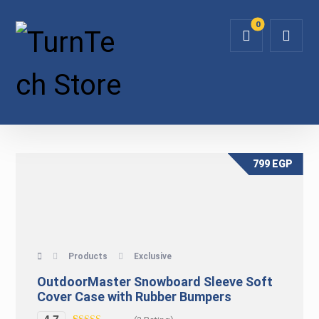
799
EGP
Products
Exclusive
OutdoorMaster Snowboard Sleeve Soft
Cover Case with Rubber Bumpers