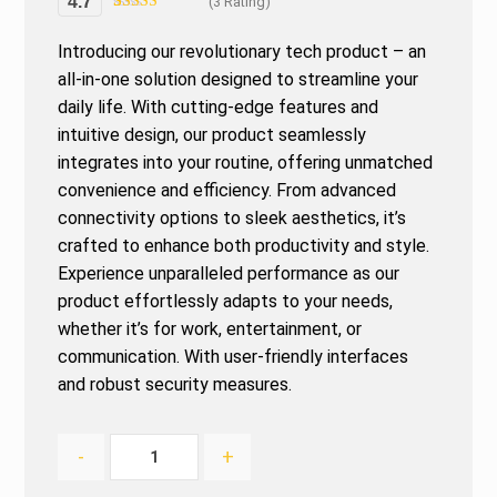
4.7
(3 Rating)
Rated
3
4.67
out of 5
Introducing our revolutionary tech product – an
based on
customer
all-in-one solution designed to streamline your
ratings
daily life. With cutting-edge features and
intuitive design, our product seamlessly
integrates into your routine, offering unmatched
convenience and efficiency. From advanced
connectivity options to sleek aesthetics, it’s
crafted to enhance both productivity and style.
Experience unparalleled performance as our
product effortlessly adapts to your needs,
whether it’s for work, entertainment, or
communication. With user-friendly interfaces
and robust security measures.
-
+