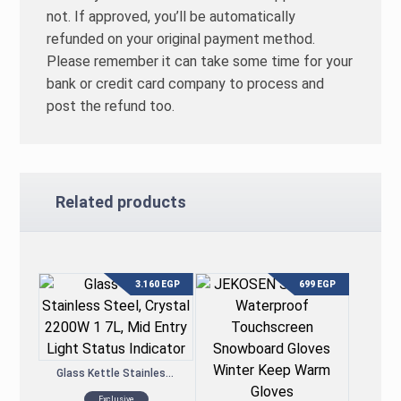
not. If approved, you’ll be automatically
refunded on your original payment method.
Please remember it can take some time for your
bank or credit card company to process and
post the refund too.
Related products
3.160
EGP
699
EGP
Glass Kettle Stainless Steel, Crystal 2200W 1.7L, Mid Entry Light Status Indicator
Exclusive