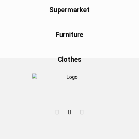
Supermarket
Furniture
Clothes