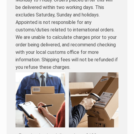
be delivered within two working days. This
excludes Saturday, Sunday and holidays.
Appointed is not responsible for any
customs/duties related to international orders.
We are unable to calculate charges prior to your
order being delivered, and recommend checking
with your local customs office for more
information. Shipping fees will not be refunded if
you refuse these charges.