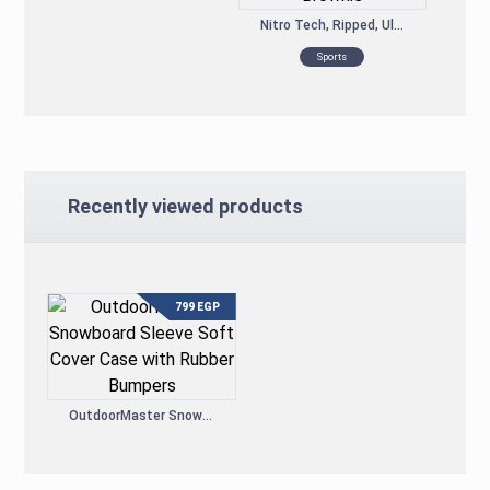
Nitro Tech, Ripped, Ultimate Protein Weight Loss Formula, Chocolate Fudge Brownie
Sports
Recently viewed products
799
EGP
OutdoorMaster Snowboard Sleeve Soft Cover Case with Rubber Bumpers