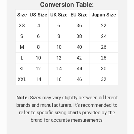
Conversion Table:
Size
US Size
UK Size
EU Size
Japan Size
XS
4
6
36
22
S
6
8
38
24
M
8
10
40
26
L
10
12
42
28
XL
12
14
44
30
XXL
14
16
46
32
Note:
Sizes may vary slightly between different
brands and manufacturers. It's recommended to
refer to specific sizing charts provided by the
brand for accurate measurements.