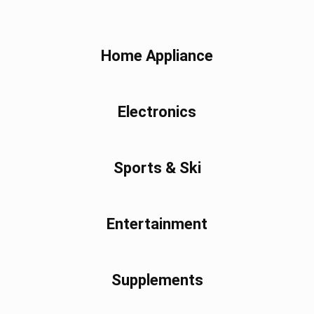
Home Appliance
Electronics
Sports & Ski
Entertainment
Supplements