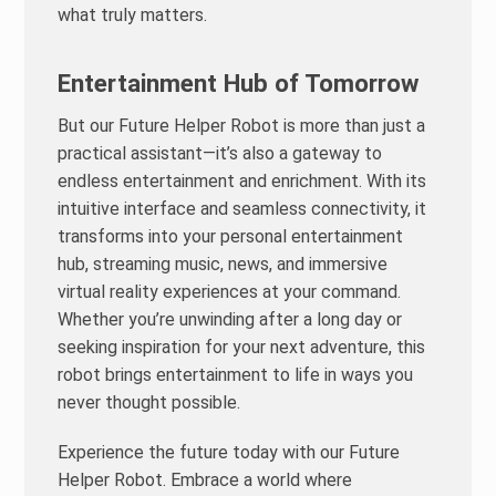
what truly matters.
Entertainment Hub of Tomorrow
But our Future Helper Robot is more than just a
practical assistant—it’s also a gateway to
endless entertainment and enrichment. With its
intuitive interface and seamless connectivity, it
transforms into your personal entertainment
hub, streaming music, news, and immersive
virtual reality experiences at your command.
Whether you’re unwinding after a long day or
seeking inspiration for your next adventure, this
robot brings entertainment to life in ways you
never thought possible.
Experience the future today with our Future
Helper Robot. Embrace a world where