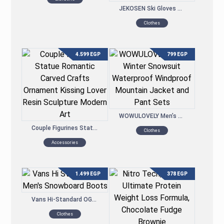
JEKOSEN Ski Gloves Waterproof Touchscreen Snowboard Gloves Winter Keep Warm Gloves
Clothes
4.599
EGP
799
EGP
WOWULOVELY Men’s Winter Snowsuit Waterproof Windproof Mountain Jacket and Pant Sets
Couple Figurines Statue Romantic Carved Crafts Ornament Kissing Lover Resin Sculpture Modern Art
Clothes
Accessories
1.499
EGP
378
EGP
Vans Hi-Standard OG Men’s Snowboard Boots
Clothes