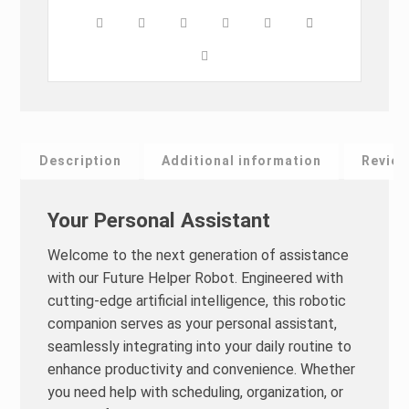
Description
Additional information
Review
Your Personal Assistant
Welcome to the next generation of assistance
with our Future Helper Robot. Engineered with
cutting-edge artificial intelligence, this robotic
companion serves as your personal assistant,
seamlessly integrating into your daily routine to
enhance productivity and convenience. Whether
you need help with scheduling, organization, or