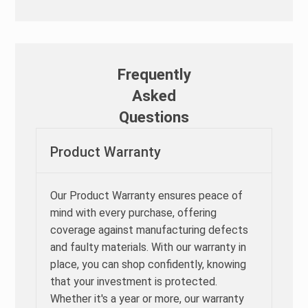
Frequently
Asked
Questions
Product Warranty
Our Product Warranty ensures peace of
mind with every purchase, offering
coverage against manufacturing defects
and faulty materials. With our warranty in
place, you can shop confidently, knowing
that your investment is protected.
Whether it's a year or more, our warranty