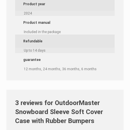
Product year
2024
Product manual
Included in the package
Refundable
Up to 14 days
guarantee
12 months, 24 months, 36 months, 6 months
3 reviews for
OutdoorMaster
Snowboard Sleeve Soft Cover
Case with Rubber Bumpers