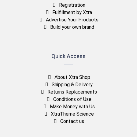
Registration
Fulfillment by Xtra
Advertise Your Products
Build your own brand
Quick Access
About Xtra Shop
Shipping & Delivery
Returns Replacements
Conditions of Use
Make Money with Us
XtraTheme Science
Contact us