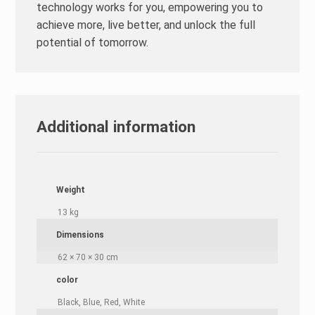
technology works for you, empowering you to
achieve more, live better, and unlock the full
potential of tomorrow.
Additional information
Weight
13 kg
Dimensions
62 × 70 × 30 cm
color
Black, Blue, Red, White