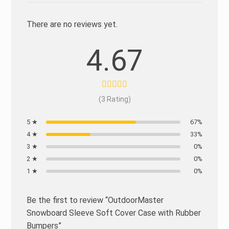
There are no reviews yet.
4.67
(3 Rating)
5 ★
67%
4 ★
33%
3 ★
0%
2 ★
0%
1 ★
0%
Be the first to review “OutdoorMaster
Snowboard Sleeve Soft Cover Case with Rubber
Bumpers”