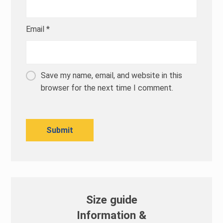
Email
*
Save my name, email, and website in this
browser for the next time I comment.
Size guide
Information &