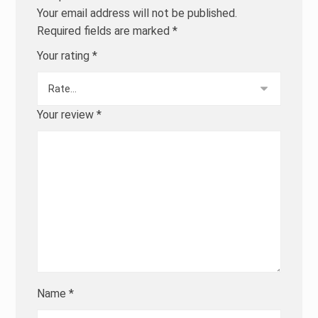
Your email address will not be published.
Required fields are marked
*
Your rating
*
Your review
*
Name
*