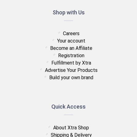
Shop with Us
Careers
Your account
Become an Affiliate
Registration
Fulfillment by Xtra
Advertise Your Products
Build your own brand
Quick Access
About Xtra Shop
Shipping & Delivery