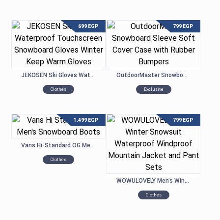
699
EGP
799
EGP
JEKOSEN Ski Gloves Waterproof Touchscreen Snowboard Gloves Winter Keep Warm Gloves
OutdoorMaster Snowboard Sleeve Soft Cover Case with Rubber Bumpers
Clothes
Exclusive
1.499
EGP
799
EGP
Vans Hi-Standard OG Men’s Snowboard Boots
Clothes
WOWULOVELY Men’s Winter Snowsuit Waterproof Windproof Mountain Jacket and Pant Sets
Clothes