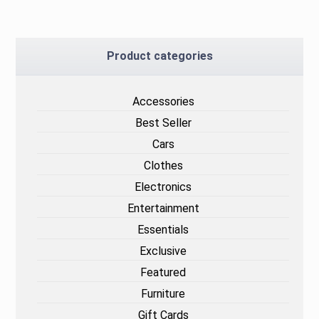
Product categories
Accessories
Best Seller
Cars
Clothes
Electronics
Entertainment
Essentials
Exclusive
Featured
Furniture
Gift Cards