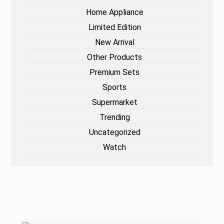
Home Appliance
Limited Edition
New Arrival
Other Products
Premium Sets
Sports
Supermarket
Trending
Uncategorized
Watch