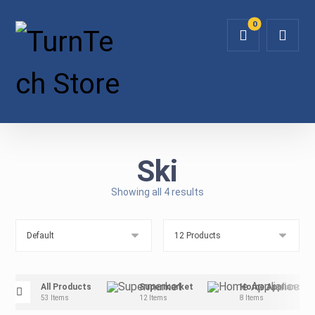
Ski
Showing all 4 results
All Products
Supermarket
Home Appliance
53 Items
12 Items
8 Items