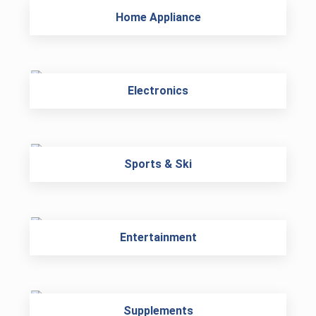
Home Appliance
Electronics
Sports & Ski
Entertainment
Supplements