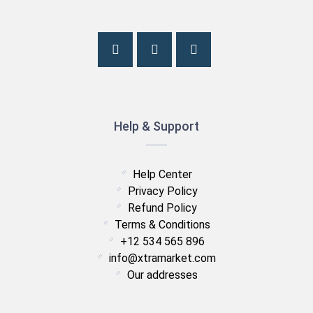
Help & Support
Help Center
Privacy Policy
Refund Policy
Terms & Conditions
+12 534 565 896
info@xtramarket.com
Our addresses