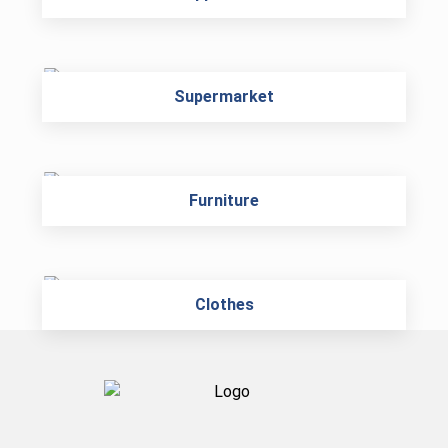
Supermarket
Furniture
Clothes