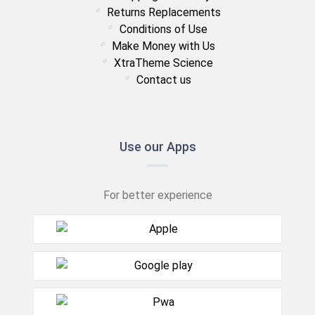
Returns Replacements
Conditions of Use
Make Money with Us
XtraTheme Science
Contact us
Use our Apps
For better experience